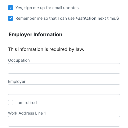
Yes, sign me up for email updates.
Remember me so that I can use
Fast
Action
next time.
Employer Information
This information is required by law.
Occupation
Employer
I am retired
Work Address Line 1