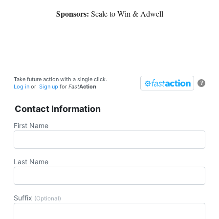
Sponsors:
Scale to Win & Adwell
Take future action with a single click.
?
Log in
or
Sign up
for
Fast
Action
Contact Information
First Name
Last Name
Suffix
(Optional)