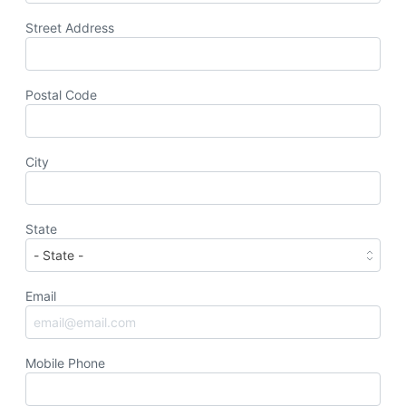
Street Address
Postal Code
City
State
Email
Mobile Phone