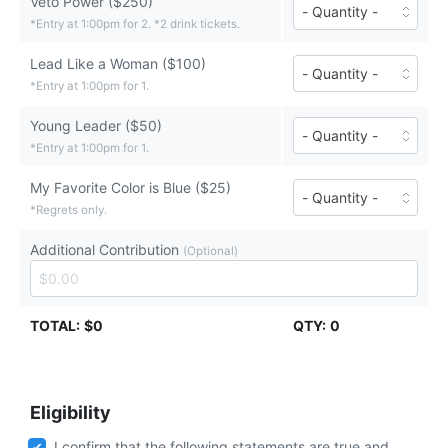
Veto Power ($250)
Number
tickets
of
*Entry at 1:00pm for 2. *2 drink tickets.
($500
Veto
each)
Power
Lead Like a Woman ($100)
Number
tickets
of
*Entry at 1:00pm for 1.
($250
Lead
each)
Like
Young Leader ($50)
Number
a
of
*Entry at 1:00pm for 1.
Woman
Young
tickets
Leader
($100
My Favorite Color is Blue ($25)
Number
tickets
each)
of
*Regrets only.
($50
My
each)
Favorite
Additional Contribution
(Optional)
Color
is
Blue
tickets
($25
TOTAL:
$0
QTY:
0
each)
Eligibility
I confirm that the following statements are true and