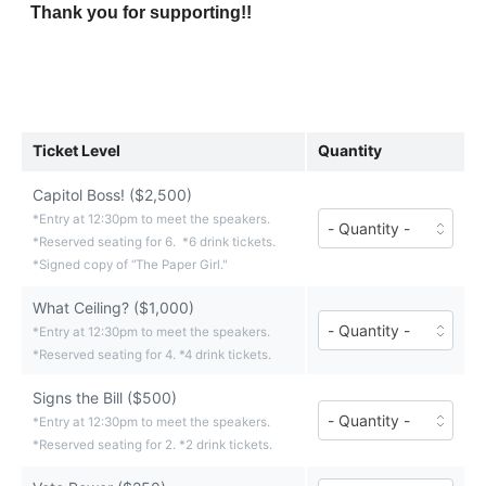
Thank you for supporting!!
Ticket Level
Quantity
Capitol Boss! ($2,500)
Number
*Entry at 12:30pm to meet the speakers.
of
*Reserved seating for 6. *6 drink tickets.
Capitol
*Signed copy of “The Paper Girl."
Boss!
tickets
What Ceiling? ($1,000)
($2,500
Number
each)
*Entry at 12:30pm to meet the speakers.
of
*Reserved seating for 4. *4 drink tickets.
What
Ceiling?
tickets
Signs the Bill ($500)
Number
($1,000
*Entry at 12:30pm to meet the speakers.
of
each)
*Reserved seating for 2. *2 drink tickets.
Signs
the
Bill