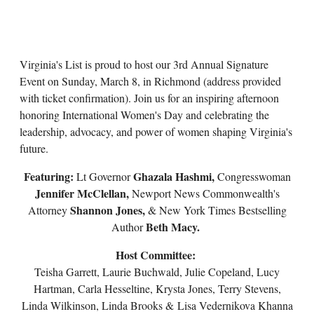
Virginia's List is proud to host our 3rd Annual Signature
Event on Sunday, March 8, in Richmond (address provided
with ticket confirmation). Join us for an inspiring afternoon
honoring International Women's Day and celebrating the
leadership, advocacy, and power of women shaping Virginia's
future.
Featuring:
Ghazala Hashmi,
Lt Governor
Congresswoman
Jennifer McClellan,
Newport News Commonwealth's
Shannon Jones,
Attorney
& New York Times Bestselling
Beth Macy.
Author
Host Committee:
Teisha Garrett, Laurie Buchwald, Julie Copeland, Lucy
Hartman, Carla Hesseltine, Krysta Jones, Terry Stevens,
Linda Wilkinson, Linda Brooks & Lisa Vedernikova Khanna