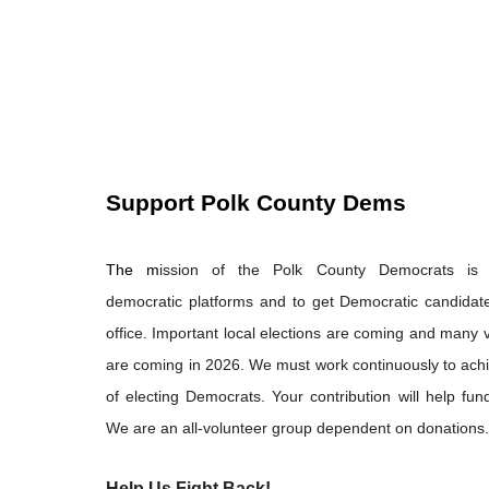
Support Polk County Dems
The m
ission of the Polk County Democrats is
democratic platforms and to get Democratic candidate
office. Important local elections are coming and many vi
are coming in 2026. We must work continuously to ach
of electing Democrats. Your contribution will help fund
We are an all-volunteer group dependent on donations.
Help Us Fight Back!