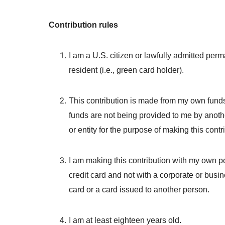
Contribution rules
I am a U.S. citizen or lawfully admitted per
resident (i.e., green card holder).
This contribution is made from my own fund
funds are not being provided to me by anot
or entity for the purpose of making this contr
I am making this contribution with my own p
credit card and not with a corporate or busin
card or a card issued to another person.
I am at least eighteen years old.