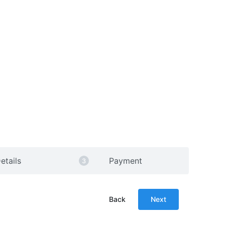
etails
Payment
Back
Next