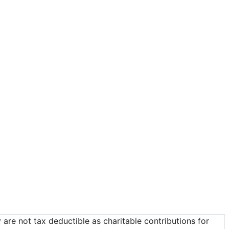
re not tax deductible as charitable contributions for