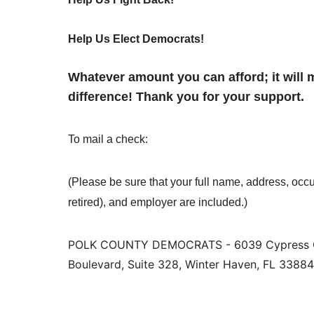
Help Us Elect Democrats!
Whatever amount you can afford; it will 
difference! Thank you for your support.
To mail a check:
(Please be sure that your full name, address, occu
retired), and employer are included.)
POLK COUNTY DEMOCRATS - 6039 Cypress 
Boulevard, Suite 328, Winter Haven, FL 33884