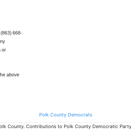
 (863) 668-
any
 or
 the above
Polk County Democrats
olk County. Contributions to Polk County Democratic Party a