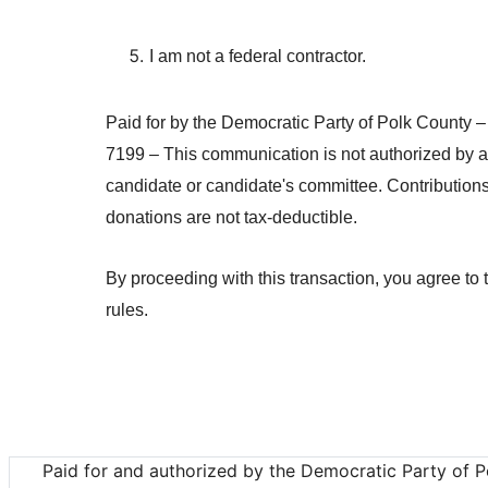
I am not a federal contractor.
Paid for by the Democratic Party of Polk County –
7199 – This communication is not authorized by 
candidate or candidate's committee. Contributions
donations are not tax-deductible.
By proceeding with this transaction, you agree to
rules.
Paid for and authorized by the Democratic Party of P