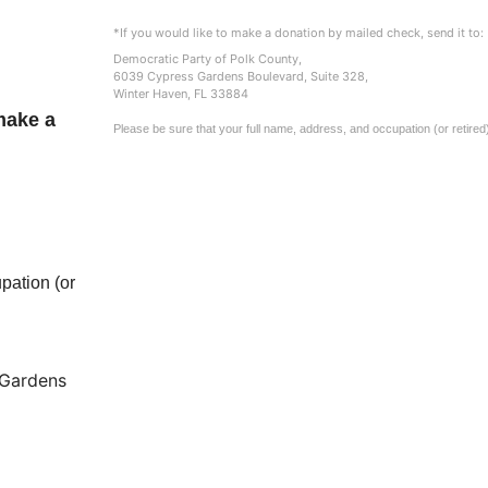
*If you would like to make a donation by mailed check, send it to:
Democratic Party of Polk County,
6039 Cypress Gardens Boulevard, Suite 328,
Winter Haven, FL 33884
make a
Please be sure that your full name, address, and occupation (or retired
pation (or
Gardens