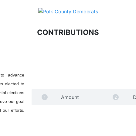
CONTRIBUTIONS
 to advance
s elected to
tal elections
Amount
D
ieve our goal
 our efforts.