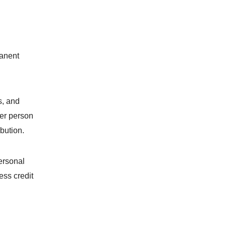
manent
s, and
her person
ibution.
ersonal
ess credit