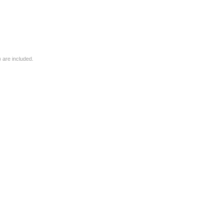
) are included.