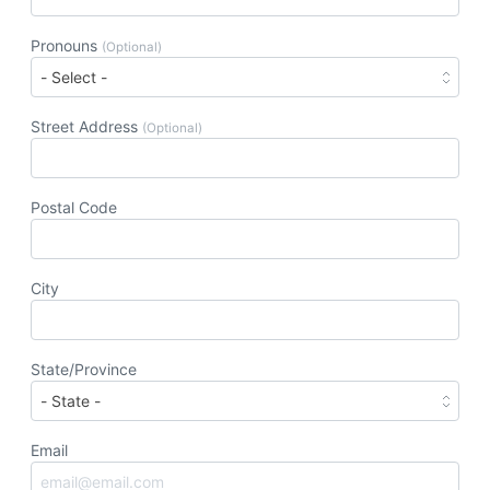
Pronouns
(Optional)
Street Address
(Optional)
Postal Code
City
State/Province
Email