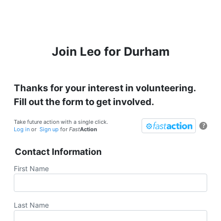
Join Leo for Durham
Thanks for your interest in volunteering.
Fill out the form to get involved.
Take future action with a single click.
?
Log in
or
Sign up
for
Fast
Action
Contact Information
First Name
Last Name