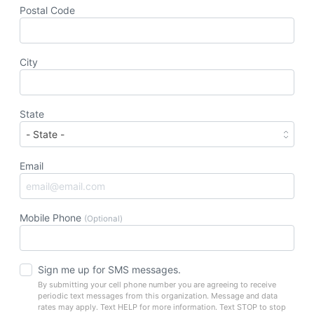
Postal Code
City
State
Email
Mobile Phone
(Optional)
Sign me up for SMS messages.
By submitting your cell phone number you are agreeing to receive
periodic text messages from this organization. Message and data
rates may apply. Text HELP for more information. Text STOP to stop