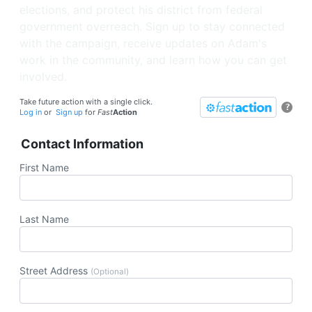
elections, and protect his district from federal
government overreach. Sign up to stay connected
with the campaign, receive updates on Adam's
work in the community, and learn how you can get
involved.
Take future action with a single click.
?
Log in
or
Sign up
for
Fast
Action
Contact Information
First Name
Last Name
Street Address
(Optional)