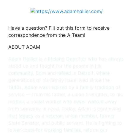
Have a question? Fill out this form to receive
correspondence from the A Team!
ABOUT ADAM
Adam Hollier is a lifelong Detroiter who has always
stood up and fought for the people in his
community. Born and raised in Detroit, where
generations of his family have lived since the
1940s, Adam was inspired by a family tradition of
service — from his father, a union firefighter, to his
mother, a social worker who never walked away
from someone in need. Today, Adam is continuing
that legacy as a veteran, union member, former
State Senator, and public servant. He is fighting to
lower costs for working families, reform our