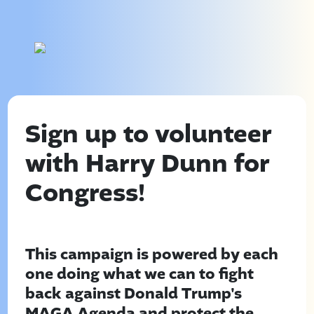
Sign up to volunteer
with Harry Dunn for
Congress!
This campaign is powered by each
one doing what we can to fight
back against Donald Trump's
MAGA Agenda and protect the