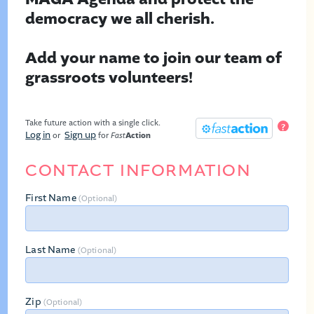
democracy we all cherish.
Add your name to join our team of
grassroots volunteers!
Take future action with a single click.
?
Log in
Sign up
or
for
Fast
Action
CONTACT INFORMATION
First Name
(Optional)
Last Name
(Optional)
Zip
(Optional)