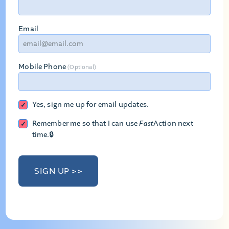
Email
Mobile Phone
(Optional)
Yes, sign me up for email updates.
Remember me so that I can use
Fast
Action
next
time.