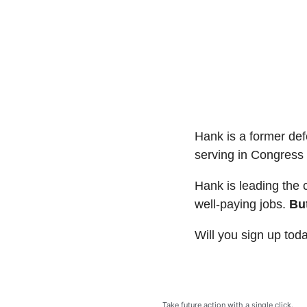
Hank is a former de
serving in Congress 
Hank is leading the 
well-paying jobs.
But
Will you sign up tod
Take future action with a single click.