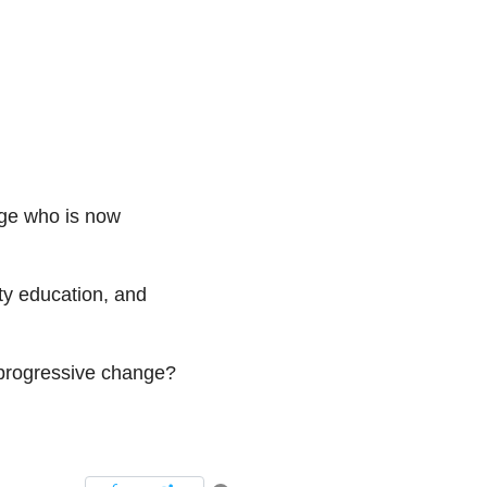
dge who is now
ty education, and
r progressive change?