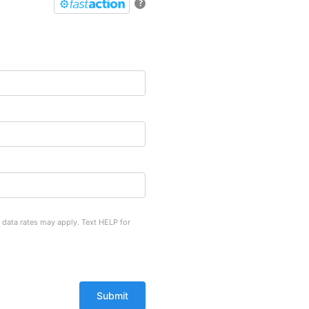
?
 data rates may apply. Text HELP for