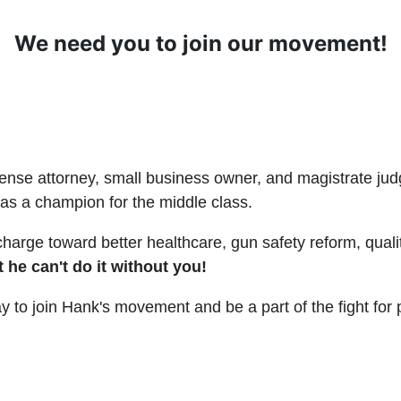
We need you to join our movement!
fense attorney, small business owner, and magistrate ju
as a champion for the middle class.
charge toward better healthcare, gun safety reform, quali
 he can't do it without you!
ay to join Hank's movement and be a part of the fight fo