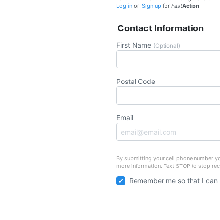
Log in
or
Sign up
for
Fast
Action
Contact Information
First Name
(Optional)
Postal Code
Email
By submitting your cell phone number yo
more information. Text STOP to stop re
Remember me so that I can