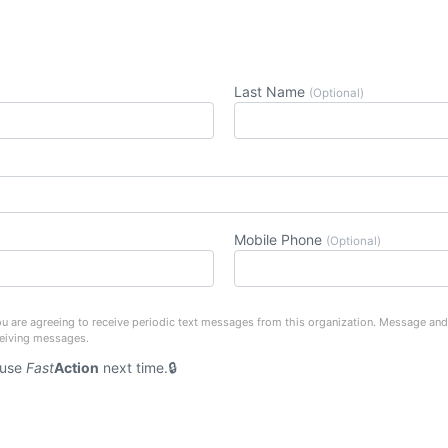
Last Name
(Optional)
Mobile Phone
(Optional)
u are agreeing to receive periodic text messages from this organization. Message and
ceiving messages.
 use
Fast
Action
next time.