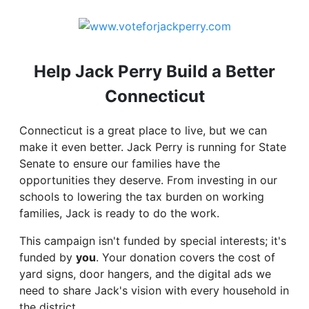
Help Jack Perry Build a Better
Connecticut
Connecticut is a great place to live, but we can
make it even better. Jack Perry is running for State
Senate to ensure our families have the
opportunities they deserve. From investing in our
schools to lowering the tax burden on working
families, Jack is ready to do the work.
This campaign isn't funded by special interests; it's
funded by
you
. Your donation covers the cost of
yard signs, door hangers, and the digital ads we
need to share Jack's vision with every household in
the district.