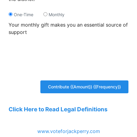
One-Time
Monthly
Your monthly gift makes you an essential source of
support
Click Here to Read Legal Definitions
www.voteforjackperry.com