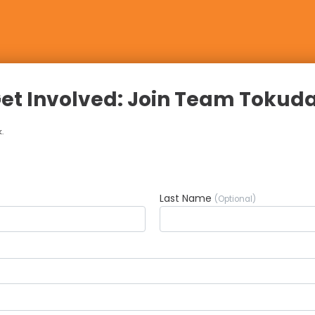
et Involved: Join Team Tokud
.
Last Name
(Optional)