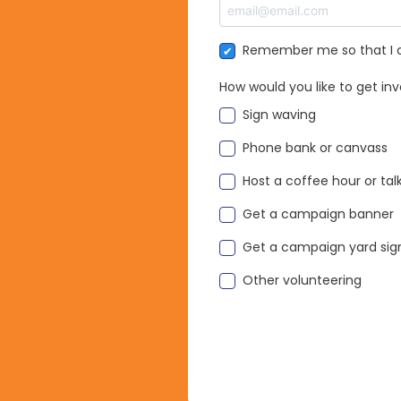
Remember me so that I 
How would you like to get i
Sign waving
Phone bank or canvass
Host a coffee hour or tal
Get a campaign banner
Get a campaign yard sig
Other volunteering