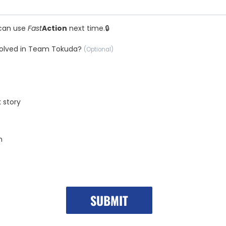
can use
Fast
Action
next time.
nvolved in Team Tokuda?
(Optional)
k story
n