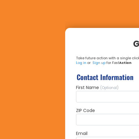
G
Take future action with a single click
Log in
or
Sign up
for
Fast
Action
Contact Information
First Name
(Optional)
ZIP Code
Email