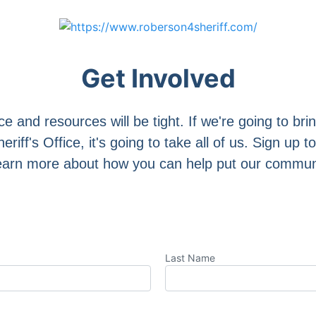
Get Involved
ce and resources will be tight. If we're going to bri
iff's Office, it's going to take all of us. Sign up to
arn more about how you can help put our community
Last Name