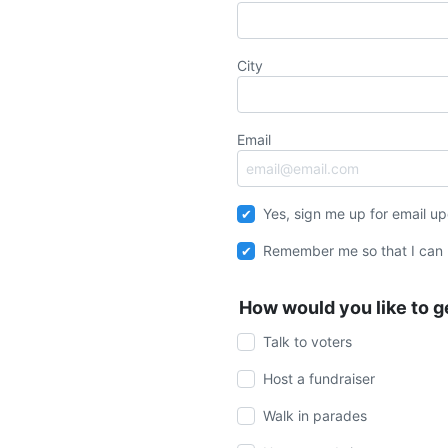
City
Email
Yes, sign me up for email u
Remember me so that I can
How would you like to g
Talk to voters
Host a fundraiser
Walk in parades