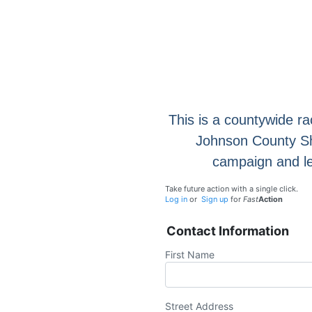
This is a countywide ra
Johnson County Sher
campaign and le
Take future action with a single click.
Log in
or
Sign up
for
Fast
Action
Contact Information
First Name
Street Address