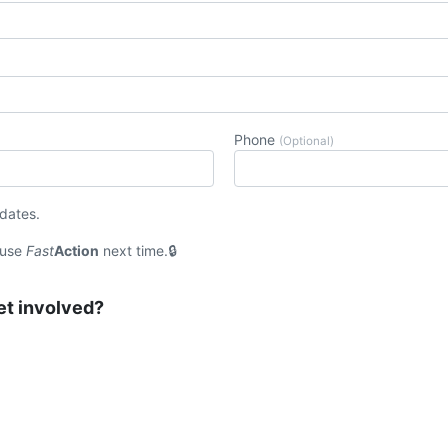
Phone
(Optional)
pdates.
 use
Fast
Action
next time.
et involved?