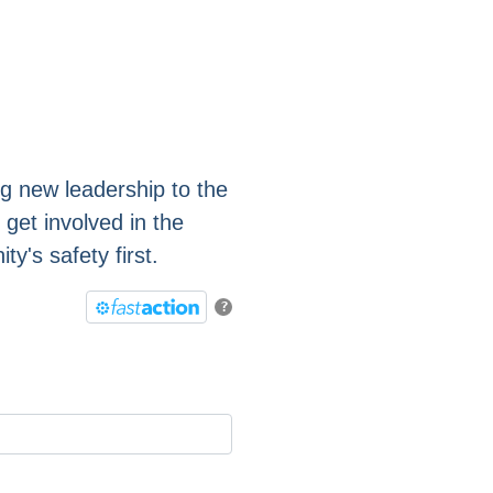
ng new leadership to the
 get involved in the
's safety first.
?