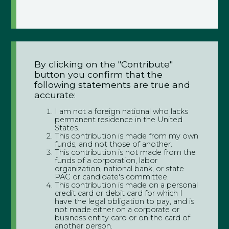
By clicking on the "Contribute"
button you confirm that the
following statements are true and
accurate:
I am not a foreign national who lacks
permanent residence in the United
States.
This contribution is made from my own
funds, and not those of another.
This contribution is not made from the
funds of a corporation, labor
organization, national bank, or state
PAC or candidate's committee.
This contribution is made on a personal
credit card or debit card for which I
have the legal obligation to pay, and is
not made either on a corporate or
business entity card or on the card of
another person.