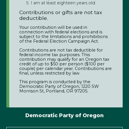
I am at least eighteen years old.
Contributions or gifts are not tax
deductible.
Your contribution will be used in
connection with federal elections and is
subject to the limitations and prohibitions
of the Federal Election Campaign Act.
Contributions are not tax deductible for
federal income tax purposes. This
contribution may qualify for an Oregon tax
credit of up to $50 per person ($100 per
couple) per calendar year. Contributions are
final, unless restricted by law.
This program is conducted by the
Democratic Party of Oregon, 1220 SW
Morrison St, Portland, OR 97205.
Democratic Party of Oregon