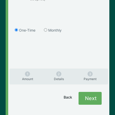
One-Time
Monthly
Amount
Details
Payment
Back
Next