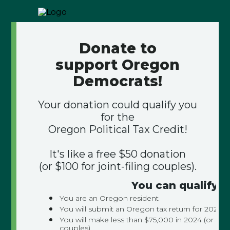
Donate to
support Oregon
Democrats!
Your donation could qualify you
for the
Oregon Political Tax Credit!
It's like a free $50 donation
(or $100 for joint-filing couples).
You can qualify if
You are an Oregon resident
You will submit an Oregon tax return for 2024
You will make less than $75,000 in 2024 (or $150,
couples)