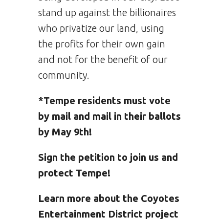
stand up against the billionaires
who privatize our land, using
the profits for their own gain
and not for the benefit of our
community.
*Tempe residents must vote
by mail and mail in their ballots
by May 9th!
Sign the petition to join us and
protect Tempe!
Learn more about the Coyotes
Entertainment District project