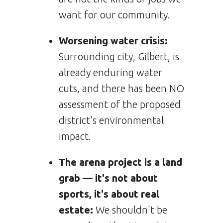
want for our community.
Worsening water crisis:
Surrounding city, Gilbert, is
already enduring water
cuts, and there has been NO
assessment of the proposed
district's environmental
impact.
The arena project is a land
grab — it's not about
sports, it's about real
estate:
We shouldn't be