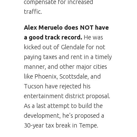
compensate for increased
traffic.
Alex Meruelo does NOT have
a good track record.
He was
kicked out of Glendale for not
paying taxes and rent in a timely
manner, and other major cities
like Phoenix, Scottsdale, and
Tucson have rejected his
entertainment district proposal.
As a last attempt to build the
development, he's proposed a
30-year tax break in Tempe.