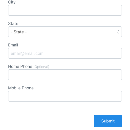
City
State
Email
Home Phone
(Optional)
Mobile Phone