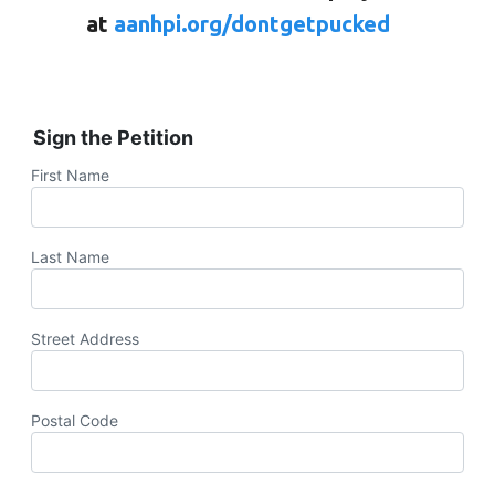
at
aanhpi.org/dontgetpucked
Sign the Petition
First Name
Last Name
Street Address
Postal Code