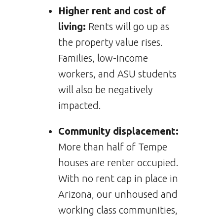
Higher rent and cost of
living:
Rents will go up as
the property value rises.
Families, low-income
workers, and ASU students
will also be negatively
impacted.
Community displacement:
More than half of Tempe
houses are renter occupied.
With no rent cap in place in
Arizona, our unhoused and
working class communities,