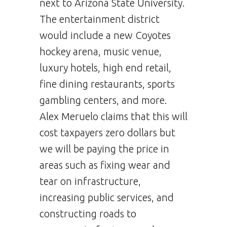
next to Arizona State University.
The entertainment district
would include a new Coyotes
hockey arena, music venue,
luxury hotels, high end retail,
fine dining restaurants, sports
gambling centers, and more.
Alex Meruelo claims that this will
cost taxpayers zero dollars but
we will be paying the price in
areas such as fixing wear and
tear on infrastructure,
increasing public services, and
constructing roads to