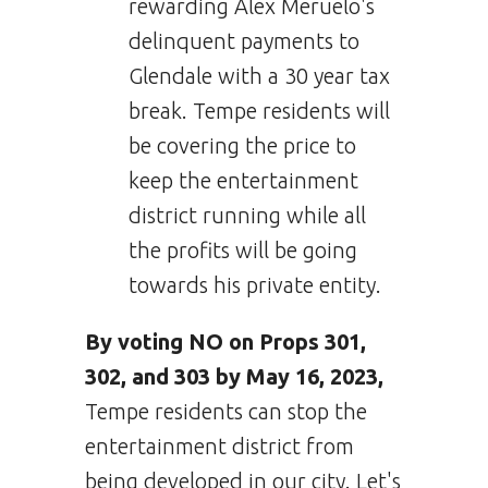
rewarding Alex Meruelo's
delinquent payments to
Glendale with a 30 year tax
break. Tempe residents will
be covering the price to
keep the entertainment
district running while all
the profits will be going
towards his private entity.
By voting NO on Props 301,
302, and 303 by May 16, 2023,
Tempe residents can stop the
entertainment district from
being developed in our city. Let's