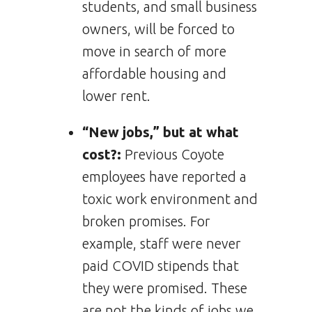
students, and small business
owners, will be forced to
move in search of more
affordable housing and
lower rent.
“New jobs,” but at what
cost?:
Previous Coyote
employees have reported a
toxic work environment and
broken promises. For
example, staff were never
paid COVID stipends that
they were promised. These
are not the kinds of jobs we