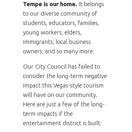
Tempe is our home.
It belongs
to our diverse community of
students, educators, families,
young workers, elders,
immigrants, local business
owners, and so many more.
Our City Council has failed to
consider the long-term negative
impact this Vegas-style tourism
will have on our community.
Here are just a few of the long-
term impacts if the
entertainment district is built: