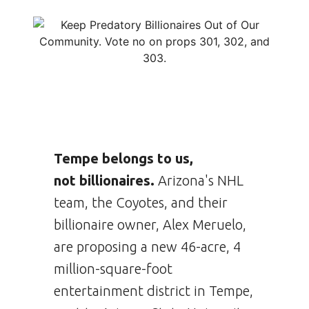
Tempe belongs to us,
not billionaires.
Arizona's NHL
team, the Coyotes, and their
billionaire owner, Alex Meruelo,
are proposing a new 46-acre, 4
million-square-foot
entertainment district in Tempe,