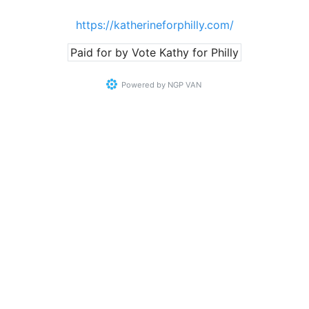
https://katherineforphilly.com/
Paid for by Vote Kathy for Philly
Powered by
NGP VAN