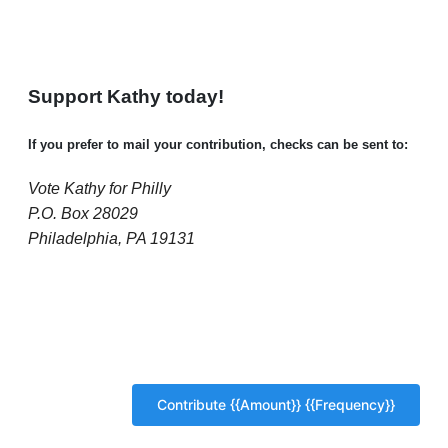
Support Kathy today!
If you prefer to mail your contribution, checks can be sent to:
Vote Kathy for Philly
P.O. Box 28029
Philadelphia, PA 19131