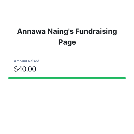
Annawa Naing's Fundraising
Page