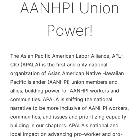
AANHPI Union
Power!
The Asian Pacific American Labor Alliance, AFL-
CIO (APALA) is the first and only national
organization of Asian American Native Hawaiian
Pacific Islander (AANHPI) union members and
allies, building power for AANHPI workers and
communities. APALA is shifting the national
narrative to be more inclusive of AANHPI workers,
communities, and issues and prioritizing capacity
building in our chapters. APALA's national and
local impact on advancing pro-worker and pro-