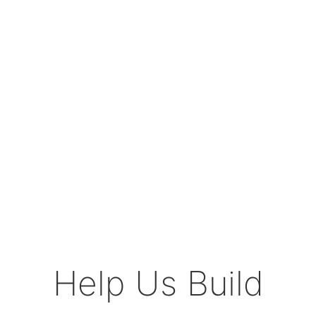
Help Us Build