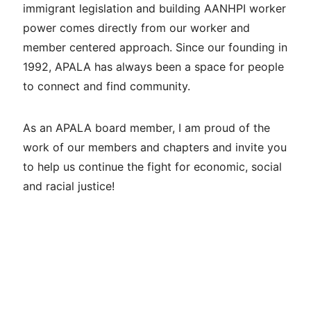
immigrant legislation and building AANHPI worker
power comes directly from our worker and
member centered approach. Since our founding in
1992, APALA has always been a space for people
to connect and find community.
As an APALA board member, I am proud of the
work of our members and chapters and invite you
to help us continue the fight for economic, social
and racial justice!