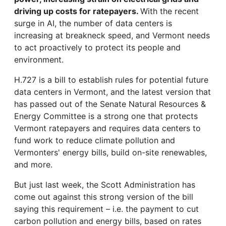
driving up costs for ratepayers.
With the recent
surge in AI, the number of data centers is
increasing at breakneck speed, and Vermont needs
to act proactively to protect its people and
environment.
H.727 is a bill to establish rules for potential future
data centers in Vermont, and the latest version that
has passed out of the Senate Natural Resources &
Energy Committee is a strong one that protects
Vermont ratepayers and requires data centers to
fund work to reduce climate pollution and
Vermonters' energy bills, build on-site renewables,
and more.
But just last week, the Scott Administration has
come out against this strong version of the bill
saying this requirement – i.e. the payment to cut
carbon pollution and energy bills, based on rates