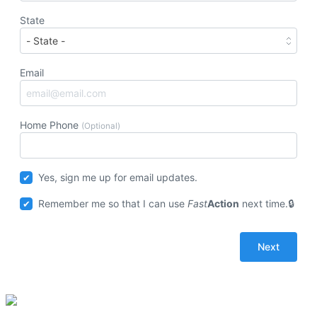
State
Email
Home Phone
(Optional)
Yes, sign me up for email updates.
Remember me so that I can use
Fast
Action
next time.