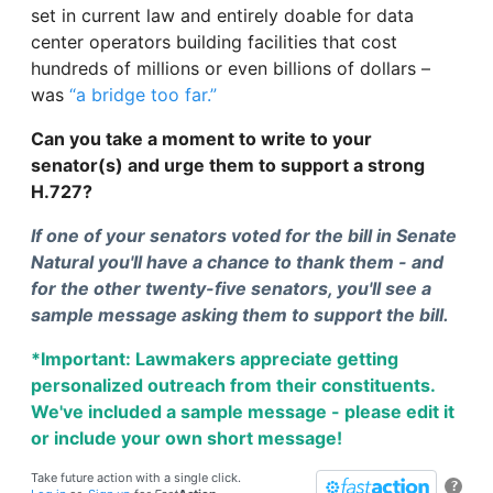
set in current law and entirely doable for data
center operators building facilities that cost
hundreds of millions or even billions of dollars –
was
“a bridge too far.”
Can you take a moment to write to your
senator(s) and urge them to support a strong
H.727?
If one of your senators voted for the bill in Senate
Natural you'll have a chance to thank them - and
for the other twenty-five senators, you'll see a
sample message asking them to support the bill.
*Important: Lawmakers appreciate getting
personalized outreach from their constituents.
We've included a sample message - please edit it
or include your own short message!
Take future action with a single click.
?