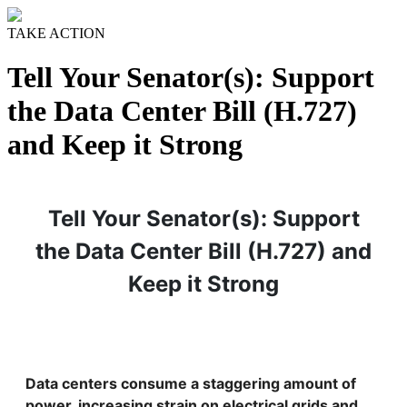
TAKE ACTION
Tell Your Senator(s): Support
the Data Center Bill (H.727)
and Keep it Strong
Tell Your Senator(s): Support
the Data Center Bill (H.727) and
Keep it Strong
Data centers consume a staggering amount of
power, increasing strain on electrical grids and