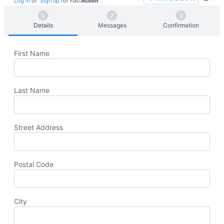
Log in
or
Sign up
for
Fast
Action
Details
Messages
Confirmation
First Name
Last Name
Street Address
Postal Code
City