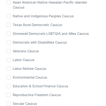
Asian American Native Hawaiian Pacific Islander
Caucus
Native and Indigenous Peoples Caucus
Texas Rural Democratic Caucus
Stonewall Democrats LGBTQIA and Allies Caucus
Democrats with Disabilities Caucus
Veterans Caucus
Labor Caucus
Labor Retiree Caucus
Environmental Caucus
Education & School Finance Caucus
Reproductive Freedom Caucus
Secular Caucus