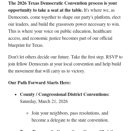
The 2026 Texas Democratic Convention process is your
opportunity to take a seat at the table.
It's where we, as
Democrats, come together to shape our party's platform, elect
our leaders, and build the grassroots power necessary to win.
This is where your voice on public education, healthcare
access, and economic justice becomes part of our official
blueprint for Texas.
Don't let others decide our future. Take the first step. RSVP to
join fellow Democrats at your local convention and help build
the movement that will carry us to victory.
Our Path Forward Starts Here:
County / Congressional District Conventions:
Saturday, March 21, 2026
Join your neighbors, pass resolutions, and
become a delegate to the state convention.