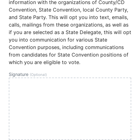
information with the organizations of County/CD
Convention, State Convention, local County Party,
and State Party. This will opt you into text, emails,
calls, mailings from these organizations, as well as
if you are selected as a State Delegate, this will opt
you into communication for various State
Convention purposes, including communications
from candidates for State Convention positions of
which you are eligible to vote.
Signature
(Optional)