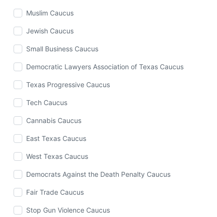
Muslim Caucus
Jewish Caucus
Small Business Caucus
Democratic Lawyers Association of Texas Caucus
Texas Progressive Caucus
Tech Caucus
Cannabis Caucus
East Texas Caucus
West Texas Caucus
Democrats Against the Death Penalty Caucus
Fair Trade Caucus
Stop Gun Violence Caucus