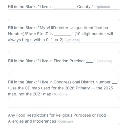
Fill in the Blank: "I live in _____________ County."
(Optional)
Fill in the Blank: "My VUID (Voter Unique Identification
Number)/State File ID is __________." [10-digit number will
always begin with a 0, 1, or 2]
(Optional)
Fill in the Blank: "I live in Election Precinct ____."
(Optional)
Fill in the Blank: "I live in Congressional District Number ___."
(Use the CD map used for the 2026 Primary — the 2025
map, not the 2021 map)
(Optional)
Any Food Restrictions for Religious Purposes or Food
Allergies and Intolerances
(Optional)