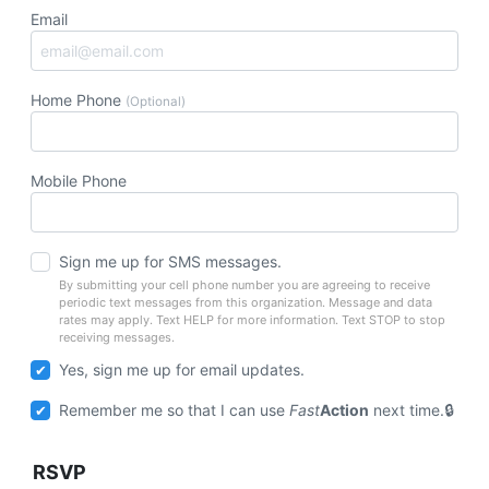
Email
Home Phone
(Optional)
Mobile Phone
Sign me up for SMS messages.
By submitting your cell phone number you are agreeing to receive
periodic text messages from this organization. Message and data
rates may apply. Text HELP for more information. Text STOP to stop
receiving messages.
Yes, sign me up for email updates.
Remember me so that I can use
Fast
Action
next time.
RSVP