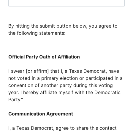
By hitting the submit button below, you agree to
the following statements:
Official Party Oath of Affiliation
I swear [or affirm] that I, a Texas Democrat, have
not voted in a primary election or participated in a
convention of another party during this voting
year. I hereby affiliate myself with the Democratic
Party."
Communication Agreement
I, a Texas Democrat, agree to share this contact