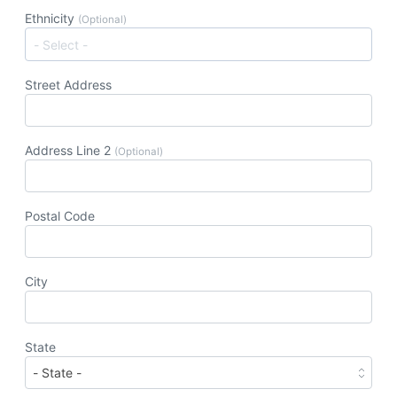
Ethnicity
(Optional)
Street Address
Address Line 2
(Optional)
Postal Code
City
State