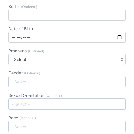
Suffix
(Optional)
Date of Birth
Pronouns
(Optional)
Gender
(Optional)
Sexual Orientation
(Optional)
Race
(Optional)