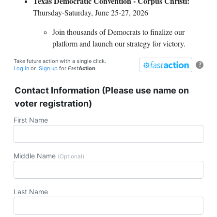
Texas Democratic Convention - Corpus Christi:
Thursday-Saturday, June 25-27, 2026
Join thousands of Democrats to finalize our
platform and launch our strategy for victory.
Take future action with a single click.
?
Log in
or
Sign up
for
Fast
Action
Contact Information (Please use name on
voter registration)
First Name
Middle Name
(Optional)
Last Name