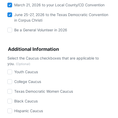
March 21, 2026 to your Local County/CD Convention
June 25-27, 2026 to the Texas Democratic Convention
in Corpus Christi
Be a General Volunteer in 2026
Additional Information
Select the Caucus checkboxes that are applicable to
you.
(Optional)
Youth Caucus
College Caucus
Texas Democratic Women Caucus
Black Caucus
Hispanic Caucus