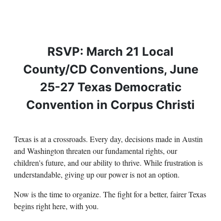
RSVP: March 21 Local
County/CD Conventions, June
25-27 Texas Democratic
Convention in Corpus Christi
Texas is at a crossroads. Every day, decisions made in Austin
and Washington threaten our fundamental rights, our
children's future, and our ability to thrive. While frustration is
understandable, giving up our power is not an option.
Now is the time to organize. The fight for a better, fairer Texas
begins right here, with you.