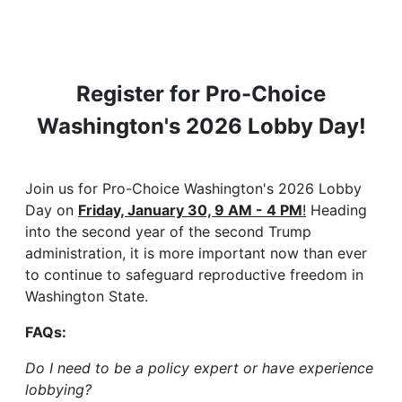
Register for Pro-Choice
Washington's 2026 Lobby Day!
Join us for Pro-Choice Washington's 2026 Lobby
Day on
Friday, January 30, 9 AM - 4 PM
!
Heading
into the second year of the second Trump
administration, it is more important now than ever
to continue to safeguard reproductive freedom in
Washington State.
FAQs:
Do I need to be a policy expert or have experience
lobbying?