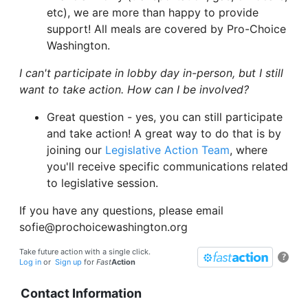
etc), we are more than happy to provide
support! All meals are covered by Pro-Choice
Washington.
I can't participate in lobby day in-person, but I still
want to take action. How can I be involved?
Great question - yes, you can still participate
and take action! A great way to do that is by
joining our
Legislative Action Team
, where
you'll receive specific communications related
to legislative session.
If you have any questions, please email
sofie@prochoicewashington.org
Take future action with a single click.
?
Log in
or
Sign up
for
Fast
Action
Contact Information