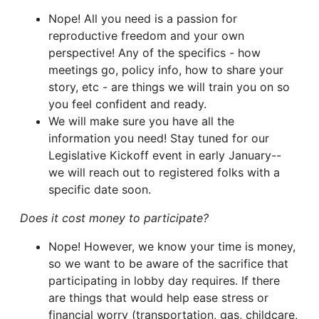
Nope! All you need is a passion for
reproductive freedom and your own
perspective! Any of the specifics - how
meetings go, policy info, how to share your
story, etc - are things we will train you on so
you feel confident and ready.
We will make sure you have all the
information you need! Stay tuned for our
Legislative Kickoff event in early January--
we will reach out to registered folks with a
specific date soon.
Does it cost money to participate?
Nope! However, we know your time is money,
so we want to be aware of the sacrifice that
participating in lobby day requires. If there
are things that would help ease stress or
financial worry (transportation, gas, childcare,