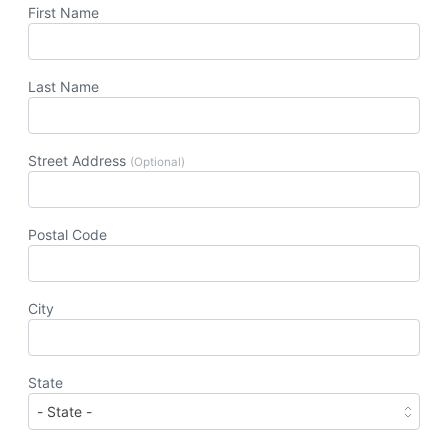
First Name
Last Name
Street Address
(Optional)
Postal Code
City
State