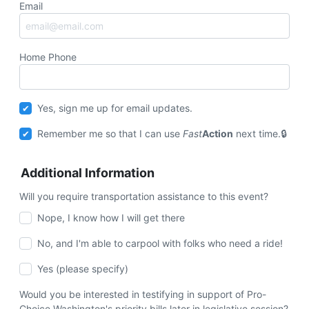
Email
Home Phone
Yes, sign me up for email updates.
Remember me so that I can use
Fast
Action
next time.
Additional Information
Will you require transportation assistance to this event?
Nope, I know how I will get there
No, and I'm able to carpool with folks who need a ride!
Yes (please specify)
Would you be interested in testifying in support of Pro-
Choice Washington's priority bills later in legislative session?