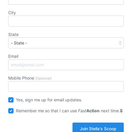
City
State
Email
Mobile Phone
(Optional)
Yes, sign me up for email updates.
Remember me so that I can use
Fast
Action
next time.