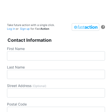
Take future action with a single click.
?
Log in
or
Sign up
for
Fast
Action
Contact Information
First Name
Last Name
Street Address
(Optional)
Postal Code