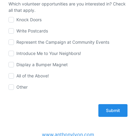
Which volunteer opportunities are you interested in? Check
all that apply.
Knock Doors
Write Postcards
Represent the Campaign at Community Events
Introduce Me to Your Neighbors!
Display a Bumper Magnet
All of the Above!
Other
www.anthonylyon.com