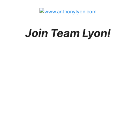
Join Team Lyon!