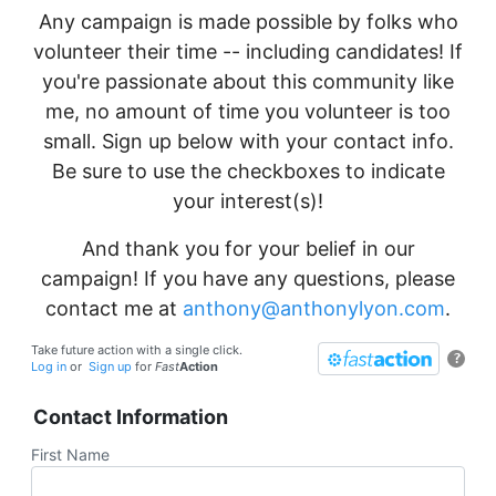
Any campaign is made possible by folks who
volunteer their time -- including candidates! If
you're passionate about this community like
me, no amount of time you volunteer is too
small. Sign up below with your contact info.
Be sure to use the checkboxes to indicate
your interest(s)!
And thank you for your belief in our
campaign! If you have any questions, please
contact me at
anthony@anthonylyon.com
.
Take future action with a single click.
?
Log in
or
Sign up
for
Fast
Action
Contact Information
First Name