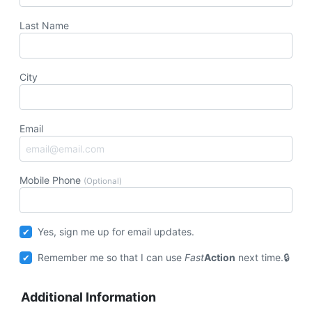
Last Name
City
Email
Mobile Phone
(Optional)
Yes, sign me up for email updates.
Remember me so that I can use
Fast
Action
next time.
Additional Information