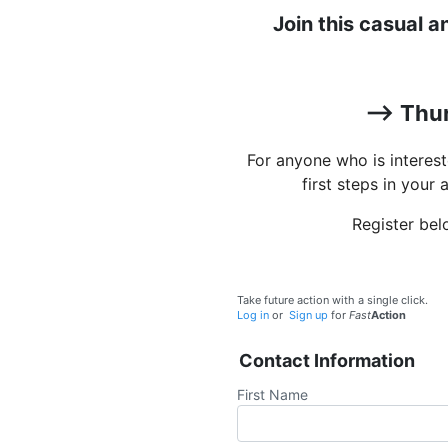
Join this casual 
--> Thu
For anyone who is interes
first steps in your 
Register bel
Take future action with a single click.
Log in
or
Sign up
for
Fast
Action
Contact Information
First Name