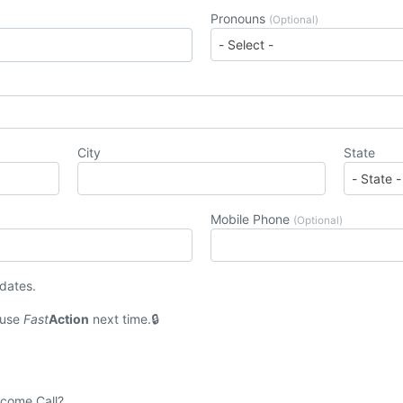
Pronouns
(Optional)
City
State
Mobile Phone
(Optional)
pdates.
 use
Fast
Action
next time.
lcome Call?