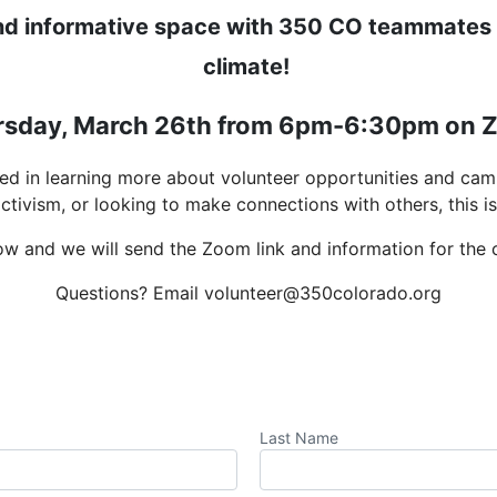
and informative space with 350 CO teammates t
climate!
rsday, March 26th from 6pm-6:30pm on 
ted in learning more about volunteer opportunities and cam
activism, or looking to make connections with others, this is 
ow and we will send the Zoom link and information for the ca
Questions? Email volunteer@350colorado.org
Last Name