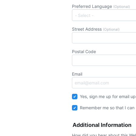
Preferred Language
(Optional)
Street Address
(Optional)
Postal Code
Email
Yes, sign me up for email u
Remember me so that I can
Additional Information
How did you hear about this We