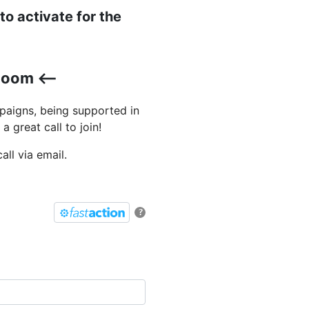
o activate for the
Zoom <--
paigns, being supported in
a great call to join!
ll via email.
?