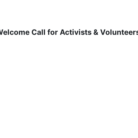
elcome Call for Activists & Volunteer