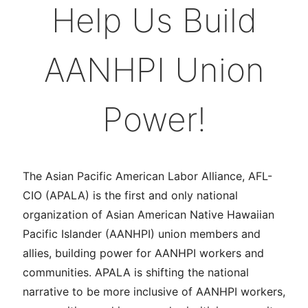
Help Us Build
AANHPI Union
Power!
The Asian Pacific American Labor Alliance, AFL-
CIO (APALA) is the first and only national
organization of Asian American Native Hawaiian
Pacific Islander (AANHPI) union members and
allies, building power for AANHPI workers and
communities. APALA is shifting the national
narrative to be more inclusive of AANHPI workers,