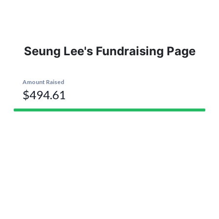
Seung Lee's Fundraising Page