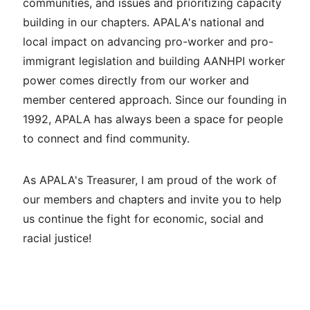
communities, and issues and prioritizing capacity
building in our chapters. APALA's national and
local impact on advancing pro-worker and pro-
immigrant legislation and building AANHPI worker
power comes directly from our worker and
member centered approach. Since our founding in
1992, APALA has always been a space for people
to connect and find community.
As APALA's Treasurer, I am proud of the work of
our members and chapters and invite you to help
us continue the fight for economic, social and
racial justice!