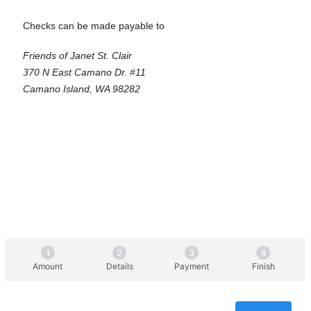
Checks can be made payable to
Friends of Janet St. Clair
370 N East Camano Dr. #11
Camano Island, WA 98282
Amount
Details
Payment
Finish