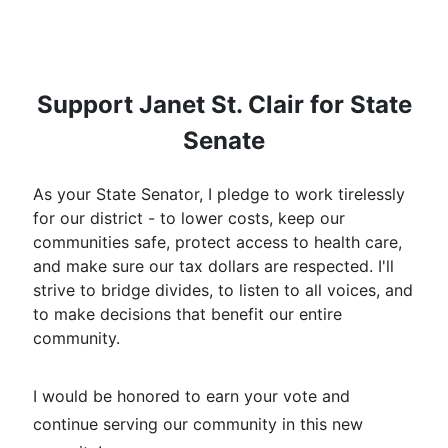
Support Janet St. Clair for State
Senate
As your State Senator, I pledge to work tirelessly
for our district - to lower costs, keep our
communities safe, protect access to health care,
and make sure our tax dollars are respected. I'll
strive to bridge divides, to listen to all voices, and
to make decisions that benefit our entire
community.
I would be honored to earn your vote and
continue serving our community in this new