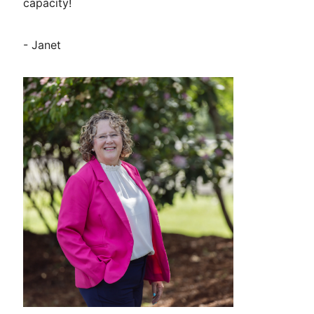
capacity!
- Janet