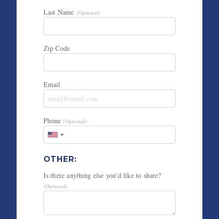
Last Name
(Optional)
Zip Code
Email
Phone
(Optional)
OTHER:
Is there anything else you'd like to share?
(Optional)