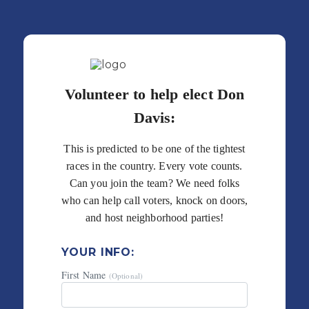
Volunteer to help elect Don
Davis:
This is predicted to be one of the tightest
races in the country. Every vote counts.
Can you join the team? We need folks
who can help call voters, knock on doors,
and host neighborhood parties!
YOUR INFO:
First Name
(Optional)