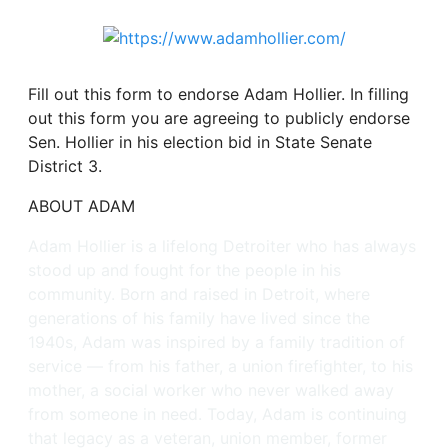
Fill out this form to endorse Adam Hollier. In filling
out this form you are agreeing to publicly endorse
Sen. Hollier in his election bid in State Senate
District 3.
ABOUT ADAM
Adam Hollier is a lifelong Detroiter who has always
stood up and fought for the people in his
community. Born and raised in Detroit, where
generations of his family have lived since the
1940s, Adam was inspired by a family tradition of
service — from his father, a union firefighter, to his
mother, a social worker who never walked away
from someone in need. Today, Adam is continuing
that legacy as a veteran, union member, former