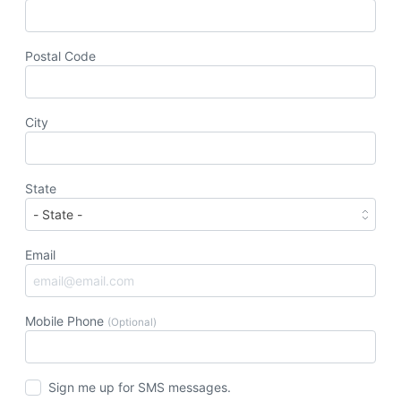
Postal Code
City
State
Email
Mobile Phone
(Optional)
Sign me up for SMS messages.