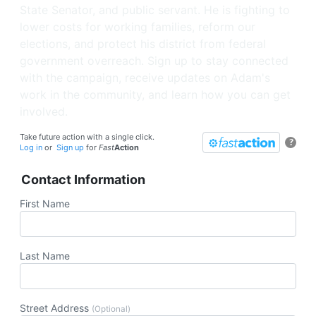
State Senator, and public servant. He is fighting to
lower costs for working families, reform our
elections, and protect his district from federal
government overreach. Sign up to stay connected
with the campaign, receive updates on Adam's
work in the community, and learn how you can get
involved.
Take future action with a single click.
?
Log in
or
Sign up
for
Fast
Action
Contact Information
First Name
Last Name
Street Address
(Optional)