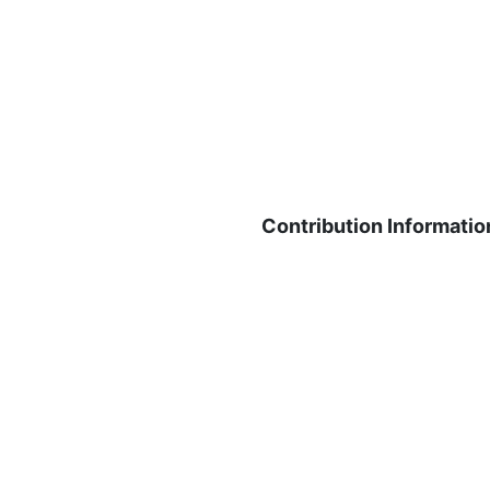
Contribution Informatio