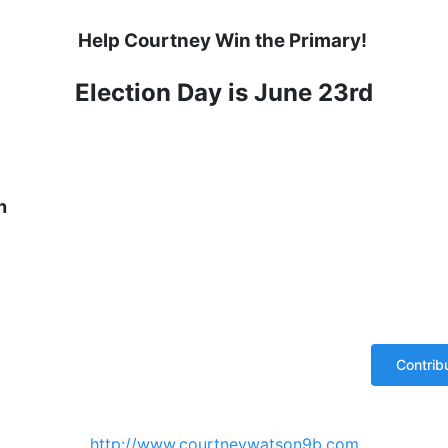
Help Courtney Win the Primary!
Election Day is June 23rd
n
http://www.courtneywatson9b.com