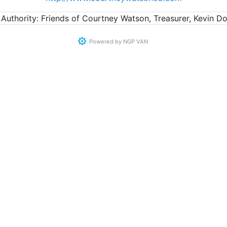
 Authority: Friends of Courtney Watson, Treasurer, Kevin Do
Powered by
NGP VAN