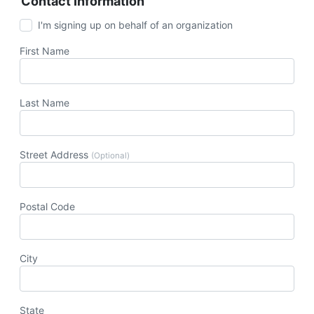
Contact Information
I'm signing up on behalf of an organization
First Name
Last Name
Street Address
(Optional)
Postal Code
City
State