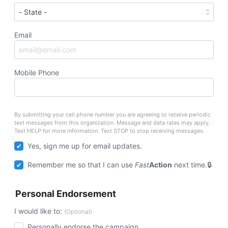
Email
Mobile Phone
By submitting your cell phone number you are agreeing to receive periodic
text messages from this organization. Message and data rates may apply.
Text HELP for more information. Text STOP to stop receiving messages.
Yes, sign me up for email updates.
Remember me so that I can use
Fast
Action
next time.
Personal Endorsement
I would like to:
(Optional)
Personally endorse the campaign