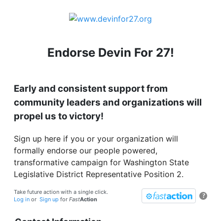
Endorse Devin For 27!
Early and consistent support from
community leaders and organizations will
propel us to victory!
Sign up here if you or your organization will
formally endorse our people powered,
transformative campaign for Washington State
Legislative District Representative Position 2.
Take future action with a single click.
?
Log in
or
Sign up
for
Fast
Action