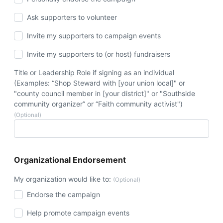
Ask supporters to volunteer
Invite my supporters to campaign events
Invite my supporters to (or host) fundraisers
Title or Leadership Role if signing as an individual
(Examples: “Shop Steward with [your union local]" or
"county council member in [your district]" or "Southside
community organizer” or “Faith community activist")
(Optional)
Organizational Endorsement
My organization would like to:
(Optional)
Endorse the campaign
Help promote campaign events