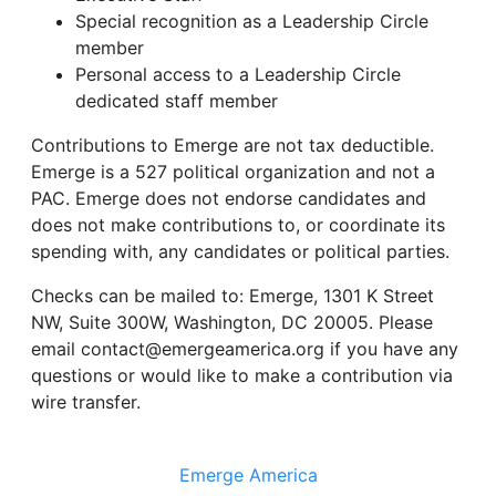
Special recognition as a Leadership Circle
member
Personal access to a Leadership Circle
dedicated staff member
Contributions to Emerge are not tax deductible.
Emerge is a 527 political organization and not a
PAC. Emerge does not endorse candidates and
does not make contributions to, or coordinate its
spending with, any candidates or political parties.
Checks can be mailed to: Emerge, 1301 K Street
NW, Suite 300W, Washington, DC 20005. Please
email contact@emergeamerica.org if you have any
questions or would like to make a contribution via
wire transfer.
Emerge America