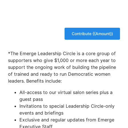
*The Emerge Leadership Circle is a core group of
supporters who give $1,000 or more each year to
support the ongoing work of building the pipeline
of trained and ready to run Democratic women
leaders. Benefits include:
All-access to our virtual salon series plus a
guest pass
Invitations to special Leadership Circle-only
events and briefings
Exclusive and regular updates from Emerge
Executive Staff