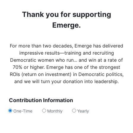
Thank you for supporting
Emerge.
For more than two decades, Emerge has delivered
impressive results—training and recruiting
Democratic women who run... and win at a rate of
70% or higher. Emerge has one of the strongest
ROIs (return on investment) in Democratic politics,
and we will turn your donation into leadership.
Contribution Information
One-Time
Monthly
Yearly