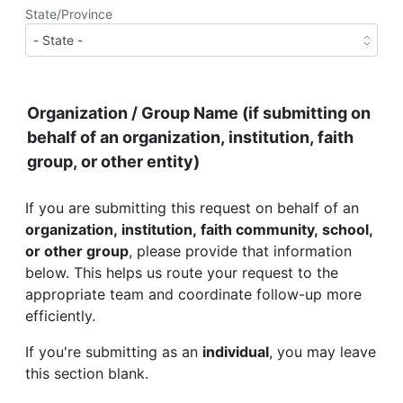
State/Province
Organization / Group Name (if submitting on
behalf of an organization, institution, faith
group, or other entity)
If you are submitting this request on behalf of an
organization, institution, faith community, school,
or other group
, please provide that information
below. This helps us route your request to the
appropriate team and coordinate follow-up more
efficiently.
If you're submitting as an
individual
, you may leave
this section blank.