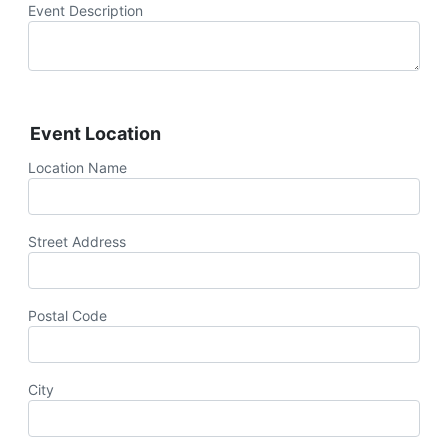
Event Description
Event Location
Location Name
Street Address
Postal Code
City