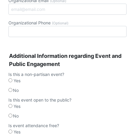
Organizational Email
(Optional)
Organizational Phone
(Optional)
Additional Information regarding Event and
Public Engagement
Is this a non-partisan event?
Yes
No
Is this event open to the public?
Yes
No
Is event attendance free?
Yes