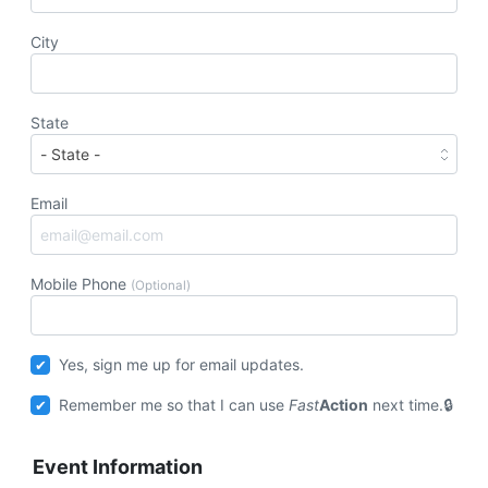
City
State
Email
Mobile Phone
(Optional)
Yes, sign me up for email updates.
Remember me so that I can use
Fast
Action
next time.
Event Information