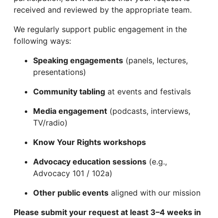
received and reviewed by the appropriate team.
We regularly support public engagement in the
following ways:
Speaking engagements
(panels, lectures,
presentations)
Community tabling
at events and festivals
Media engagement
(podcasts, interviews,
TV/radio)
Know Your Rights workshops
Advocacy education sessions
(e.g.,
Advocacy 101 / 102a)
Other public events
aligned with our mission
Please submit your request at least 3–4 weeks in