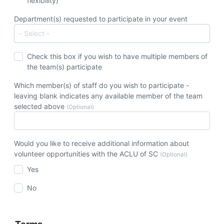
flexibility)
Department(s) requested to participate in your event
Check this box if you wish to have multiple members of
the team(s) participate
Which member(s) of staff do you wish to participate -
leaving blank indicates any available member of the team
selected above
(Optional)
Would you like to receive additional information about
volunteer opportunities with the ACLU of SC
(Optional)
Yes
No