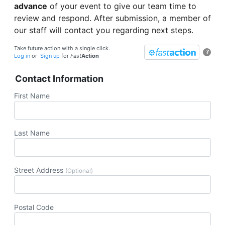
advance
of your event to give our team time to
review and respond. After submission, a member of
our staff will contact you regarding next steps.
Take future action with a single click.
?
Log in
or
Sign up
for
Fast
Action
Contact Information
First Name
Last Name
Street Address
(Optional)
Postal Code