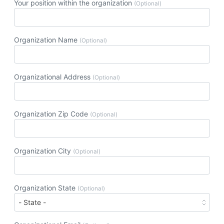
Your position within the organization
(Optional)
Organization Name
(Optional)
Organizational Address
(Optional)
Organization Zip Code
(Optional)
Organization City
(Optional)
Organization State
(Optional)