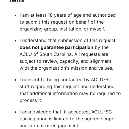
Terms
I am at least 18 years of age and authorized
to submit this request on behalf of the
organizing group, institution, or myself.
I understand that submission of this request
does not guarantee participation
by the
ACLU of South Carolina. All requests are
subject to review, capacity, and alignment
with the organization's mission and values.
I consent to being contacted by ACLU-SC
staff regarding this request and understand
that additional information may be required to
process it.
I acknowledge that, if accepted, ACLU-SC
participation is limited to the agreed scope
and format of engagement.