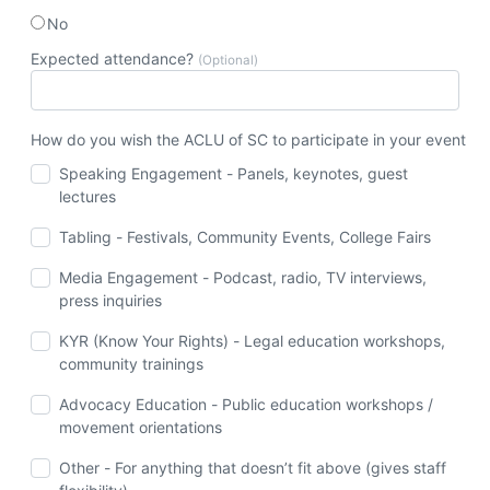
No
Expected attendance?
(Optional)
How do you wish the ACLU of SC to participate in your event
Speaking Engagement - Panels, keynotes, guest
lectures
Tabling - Festivals, Community Events, College Fairs
Media Engagement - Podcast, radio, TV interviews,
press inquiries
KYR (Know Your Rights) - Legal education workshops,
community trainings
Advocacy Education - Public education workshops /
movement orientations
Other - For anything that doesn’t fit above (gives staff