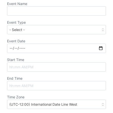
Event Name
Event Type
Event Date
Start Time
End Time
Time Zone