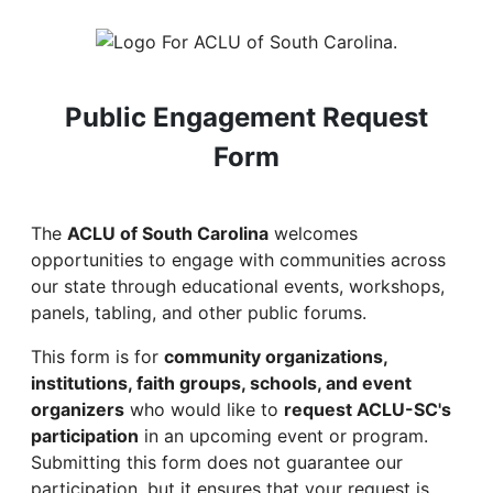
Public Engagement Request
Form
The
ACLU of South Carolina
welcomes
opportunities to engage with communities across
our state through educational events, workshops,
panels, tabling, and other public forums.
This form is for
community organizations,
institutions, faith groups, schools, and event
organizers
who would like to
request ACLU-SC's
participation
in an upcoming event or program.
Submitting this form does not guarantee our
participation, but it ensures that your request is