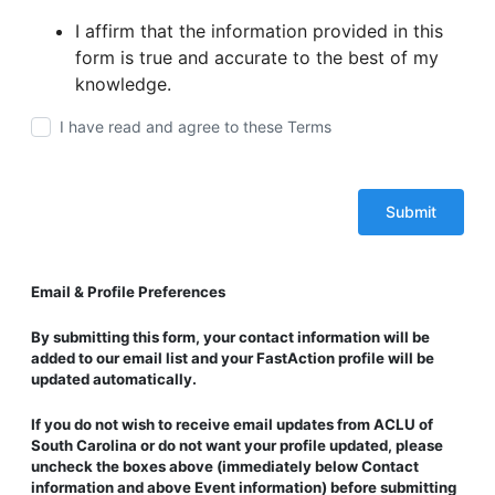
I affirm that the information provided in this
form is true and accurate to the best of my
knowledge.
I have read and agree to these Terms
Email & Profile Preferences
By submitting this form, your contact information will be
added to our email list and
your FastAction profile will be
updated automatically
.
If you
do not wish to receive email updates
from ACLU of
South Carolina or do not want your profile updated,
please
uncheck the boxes above
(immediately below
Contact
information
and above
Event information
) before submitting