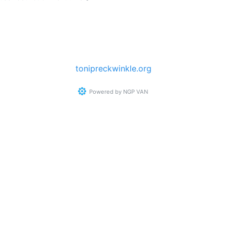
tonipreckwinkle.org
Powered by
NGP VAN