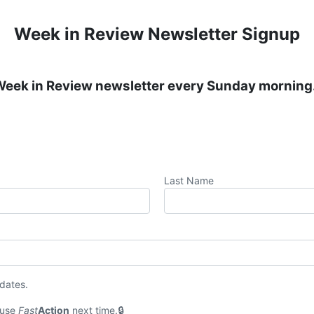
Week in Review Newsletter Signup
 Week in Review newsletter every Sunday morning
Last Name
pdates.
 use
Fast
Action
next time.