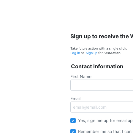
Sign up to receive the
Take future action with a single click.
Log in
or
Sign up
for
Fast
Action
Contact Information
First Name
Email
Yes, sign me up for email u
Remember me so that I can