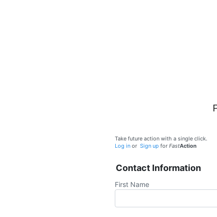
Take future action with a single click.
Log in
or
Sign up
for
Fast
Action
Contact Information
First Name