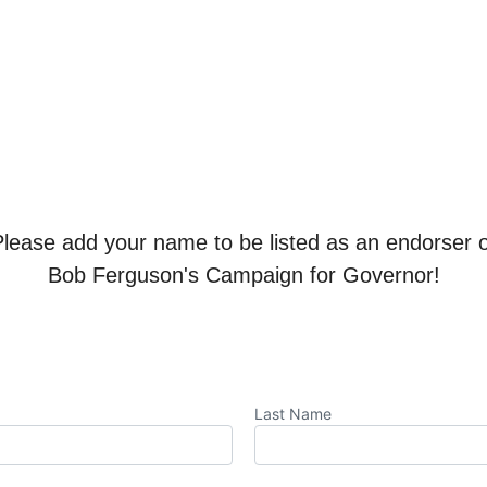
Please add your name to be listed as an endorser o
Bob Ferguson's Campaign for Governor!
Last Name