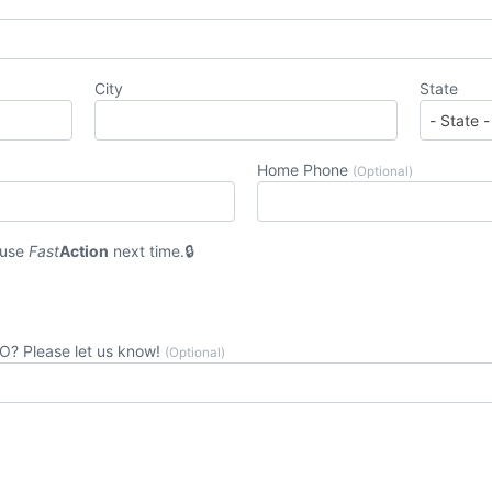
City
State
Home Phone
(Optional)
 use
Fast
Action
next time.
CO? Please let us know!
(Optional)