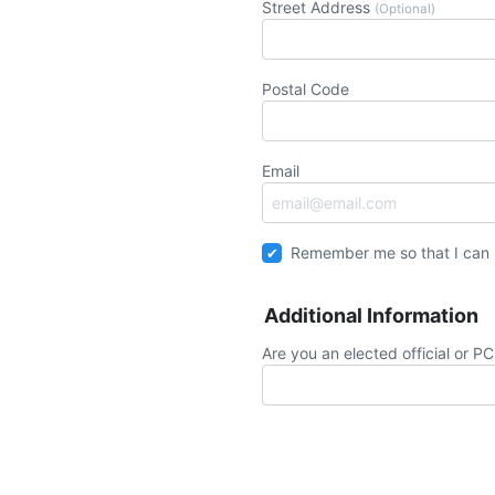
Street Address
(Optional)
Postal Code
Email
Remember me so that I can
Additional Information
Are you an elected official or P