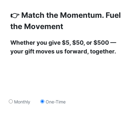
👉 Match the Momentum. Fuel
the Movement
Whether you give $5, $50, or $500 —
your gift moves us forward, together.
Monthly
One-Time