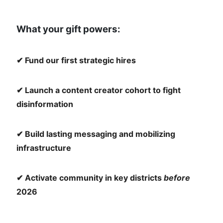
What your gift powers:
✔ Fund our first strategic hires
✔ Launch a content creator cohort to fight
disinformation
✔ Build lasting messaging and mobilizing
infrastructure
✔ Activate community in key districts
before
2026