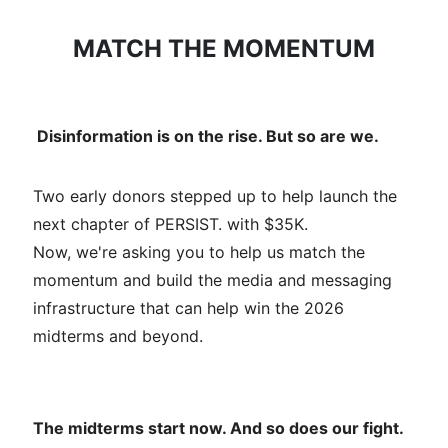
MATCH THE MOMENTUM
Disinformation is on the rise. But so are we.
Two early donors stepped up to help launch the
next chapter of PERSIST. with $35K.
Now, we're asking you to help us match the
momentum and build the media and messaging
infrastructure that can help win the 2026
midterms and beyond.
The midterms start now. And so does our fight.